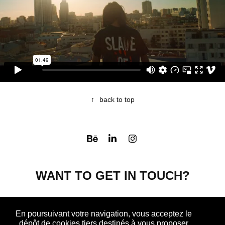
↑
back to top
WANT TO GET IN TOUCH?
CONTACT ME
En poursuivant votre navigation, vous acceptez le
dépôt de cookies tiers destinés à vous proposer