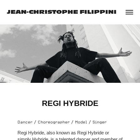
JEAN-CHRISTOPHE FILIPPINI
REGI HYBRIDE
Dancer / Choreographer / Model / Singer
Regi Hybride, also known as Regi Hybride or
simply Hybride, is a talented dancer and member of