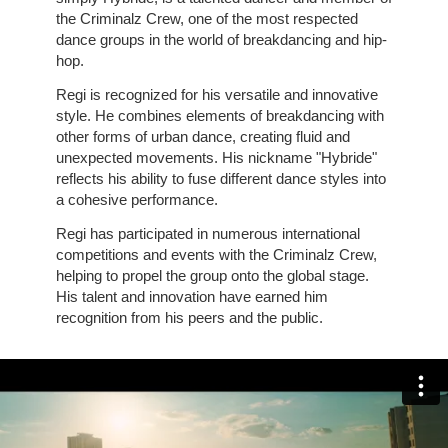
the Criminalz Crew, one of the most respected
dance groups in the world of breakdancing and hip-
hop.
Regi is recognized for his versatile and innovative
style. He combines elements of breakdancing with
other forms of urban dance, creating fluid and
unexpected movements. His nickname "Hybride"
reflects his ability to fuse different dance styles into
a cohesive performance.
Regi has participated in numerous international
competitions and events with the Criminalz Crew,
helping to propel the group onto the global stage.
His talent and innovation have earned him
recognition from his peers and the public.