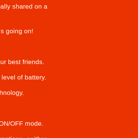
ally shared on a
s going on!
r best friends.
evel of battery.
chnology.
an ON/OFF mode.