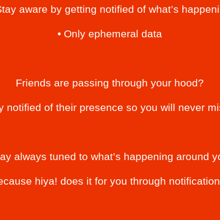
Stay aware by getting notified of what’s happen
• Only ephemeral data
Friends are passing through your hood?
ly notified of their presence so you will never m
tay always tuned to what’s happening around y
ecause hiya! does it for you through notification