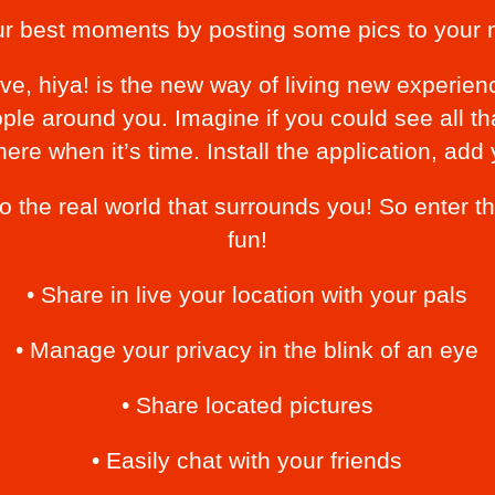
ur best moments by posting some pics to your 
ve, hiya! is the new way of living new experien
ple around you. Imagine if you could see all t
here when it’s time. Install the application, add
 to the real world that surrounds you! So enter
fun!
• Share in live your location with your pals
• Manage your privacy in the blink of an eye
• Share located pictures
• Easily chat with your friends