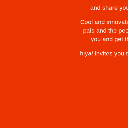
and share yo
Cool and innovati
pals and the peo
you and get t
hiya! invites you