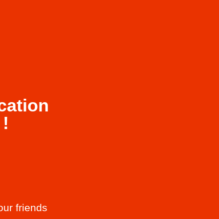
cation
!
our friends