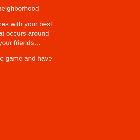
neighborhood!
ces with your best
hat occurs around
 your friends…
 the game and have