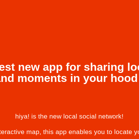
est new app for sharing lo
and moments in your hood 
hiya! is the new local social network!
nteractive map, this app enables you to locate y