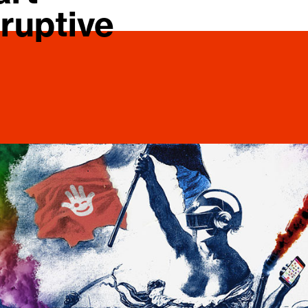
ruptive 