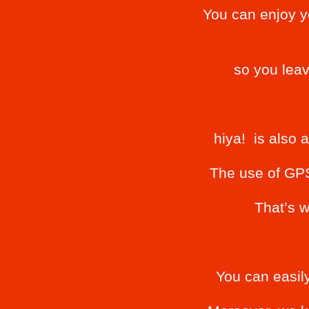
You can enjoy y
so you lea
hiya! is also 
The use of GPS 
That’s w
You can easily