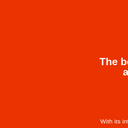
The b
With its i