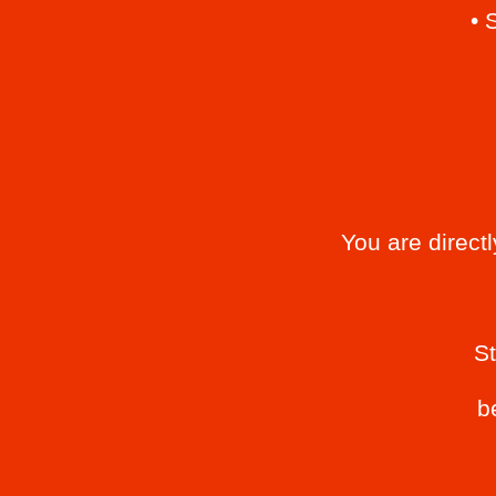
• 
You are direct
S
b