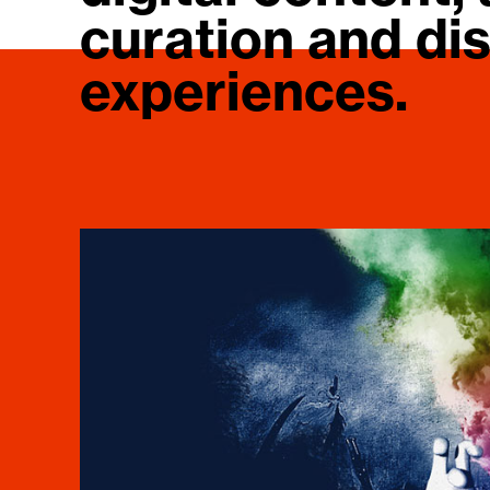
curation and dis
experiences.