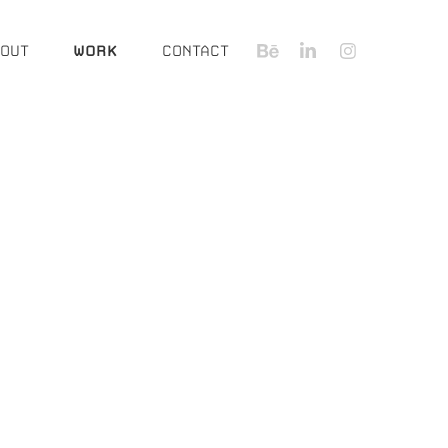
OUT
WORK
CONTACT