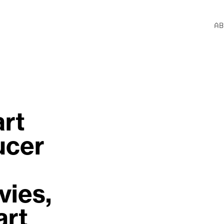
AB
rt 
cer 
ies, 
rt 