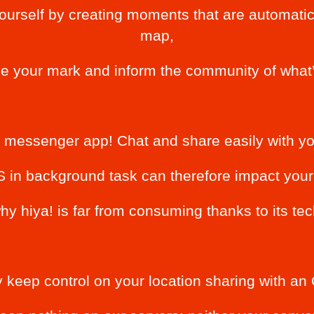
ourself by creating moments that are automatic
map,
ve your mark and inform the community of what’
a messenger app! Chat and share easily with you
in background task can therefore impact your l
hy hiya! is far from consuming thanks to its te
 keep control on your location sharing with 