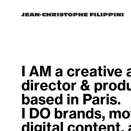
JEAN-CHRISTOPHE FILIPPINI
I AM a creative a
director & produ
based in Paris.                                
I DO brands, mov
digital content, a