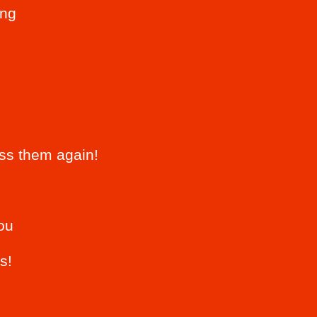
ing
iss them again!
ou
s!