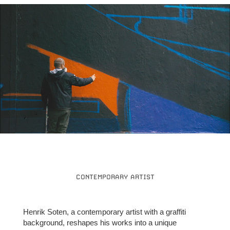
CONTEMPORARY ARTIST
Henrik Soten, a contemporary artist with a graffiti
background, reshapes his works into a unique