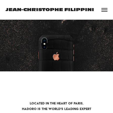
JEAN-CHRISTOPHE FILIPPINI
LOCATED IN THE HEART OF PARIS,
HADORO IS THE WORLD'S LEADING EXPERT