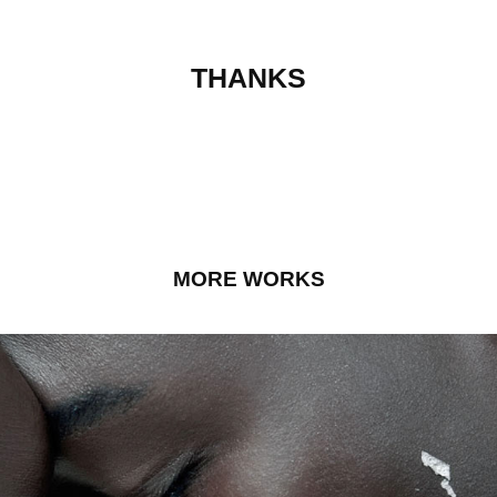
THANKS
MORE WORKS