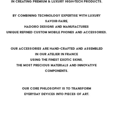
IN CREATING PREMIUM & LUXURY HIGH-TECH PRODUCTS.
BY COMBINING TECHNOLOGY EXPERTISE WITH LUXURY
SAVOIR-FAIRE,
HADORO DESIGNS AND MANUFACTURES
UNIQUE REFINED CUSTOM MOBILE PHONES AND ACCESSORIES.
OUR ACCESSORIES ARE HAND-CRAFTED AND ASSEMBLED
IN OUR ATELIER IN FRANCE
USING THE FINEST EXOTIC SKINS,
THE MOST PRECIOUS MATERIALS AND INNOVATIVE
COMPONENTS.
OUR CORE PHILOSOPHY IS TO TRANSFORM
EVERYDAY DEVICES INTO PIECES OF ART.