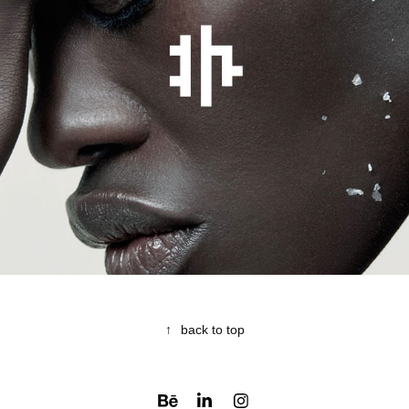
JOHN HENNEQUIN
2017
↑
back to top